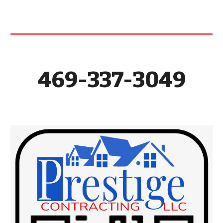
469-337-3049