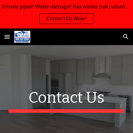
Frozen pipes? Water damage? Has winter just ruined your home or business? We’re here to help with water mitigation, extraction and restoration!!
Skip to main content
Skip to navigation
Contact Us Now!
Contact Us