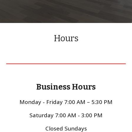
Hours
Business Hours
Monday - Friday 7:00 AM – 5:30 PM
Saturday 7:00 AM - 3:00 PM
Closed Sundays