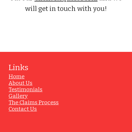
will get in touch with you!
Vendors
Links
Home
About Us
Testimonials
Gallery
The Claims Process
Contact Us