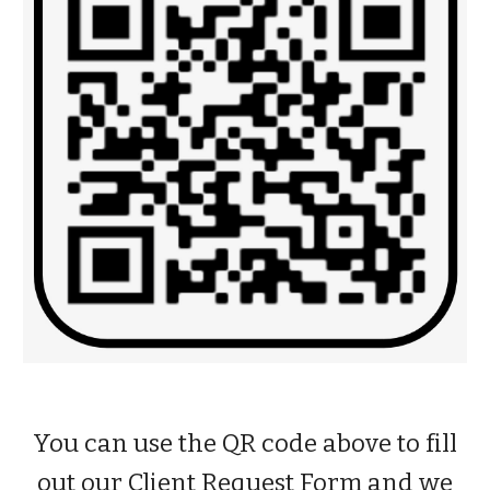
You can use the QR code above to fill
out our
Client Request Form
and we