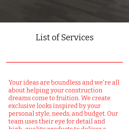
List of Services
Your ideas are boundless and we're all
about helping your construction
dreams come to fruition. We create
exclusive looks inspired by your
personal style, needs, and budget. Our
team uses their eye for detail and