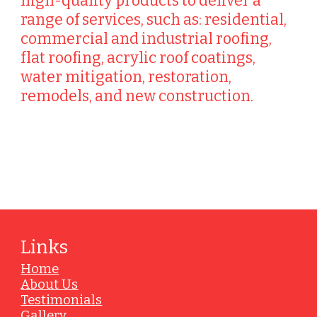
high-quality products to deliver a
range of services, such as: residential,
commercial and industrial roofing,
flat roofing, acrylic roof coatings,
water mitigation, restoration,
remodels, and new construction.
Vendors
Links
Home
About Us
Testimonials
Gallery