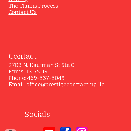
The Claims Process
Contact Us
Contact
2703 N. Kaufman St Ste C
Ennis, TX 75119
Phone: 469-337-3049
Email: office@prestigecontracting.llc
Socials