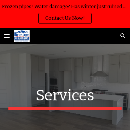
Frozen pipes? Water damage? Has winter just ruined your home or business? We’re here to help with water mitigation, extraction and restoration!!
Skip to main content
Skip to navigation
Contact Us Now!
Services