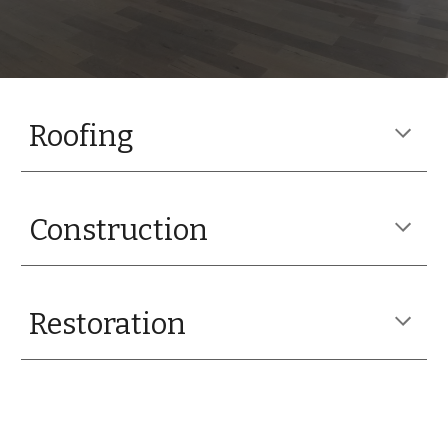
Roofing
Construction
Restoration
Vendors