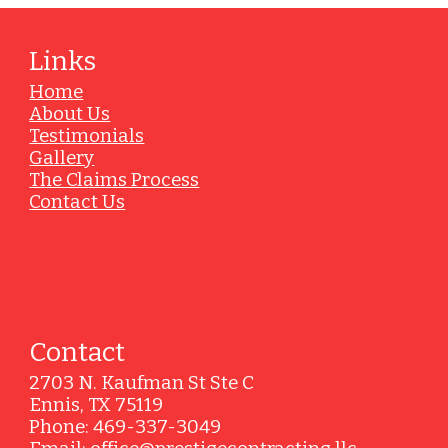
Links
Home
About Us
Testimonials
Gallery
The Claims Process
Contact Us
Contact
2703 N. Kaufman St Ste C
Ennis, TX 75119
Phone: 469-337-3049