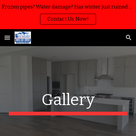
Frozen pipes? Water damage? Has winter just ruined your home or business? We’re here to help with water mitigation, extraction and restoration!!
Skip to main content
Skip to navigation
Contact Us Now!
Gallery