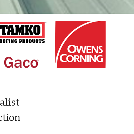
alist
ction