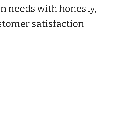
on needs with honesty,
stomer satisfaction.