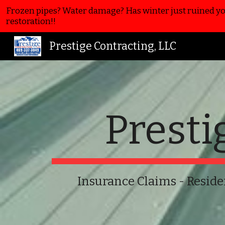
Frozen pipes? Water damage? Has winter just ruined you
Sk
restoration!!
Prestige Contracting, LLC
Presti
Insurance Claims -
Reside