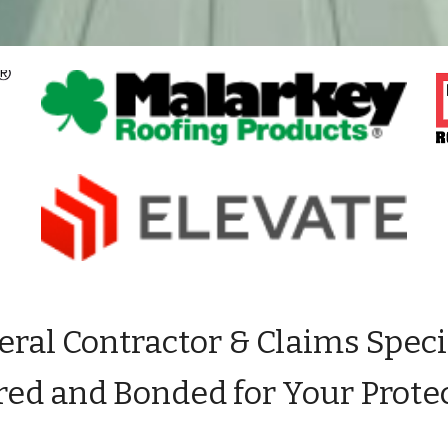
ral Contractor & Claims Speci
red and Bonded for Your
P
rote