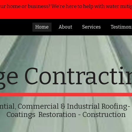
r home or business? We’re here to help with water mitig
ip to main content
Skip to navigat
Home
About
Services
Testimon
ge Contracti
ntial, Commercial & Industrial Roofing
-
Coatings
Restoration - Construction