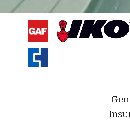
Gene
Insu