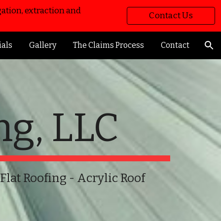
ation, extraction and
Contact Us
ion
Now!
ials
Gallery
The Claims Process
Contact
ng, LLC
 Flat Roofing - Acrylic Roof