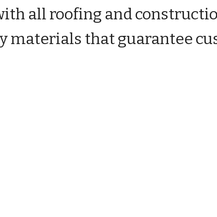
ith all roofing and constructi
ity materials that guarantee cu