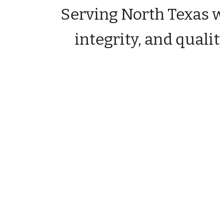
Serving North Texas w
integrity, and qual